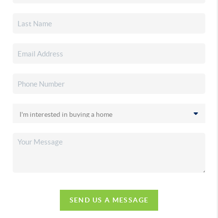
SEND US A MESSAGE