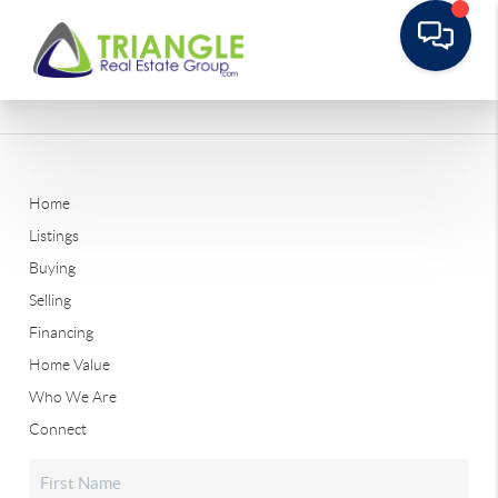
Home
Listings
Buying
Selling
Financing
Home Value
Who We Are
Connect