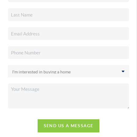
SEND US A MESSAGE