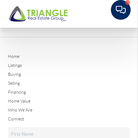
Home
Listings
Buying
Selling
Financing
Home Value
Who We Are
Connect