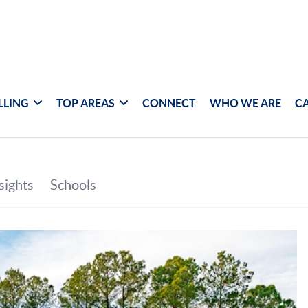
LLING
TOP AREAS
CONNECT
WHO WE ARE
C