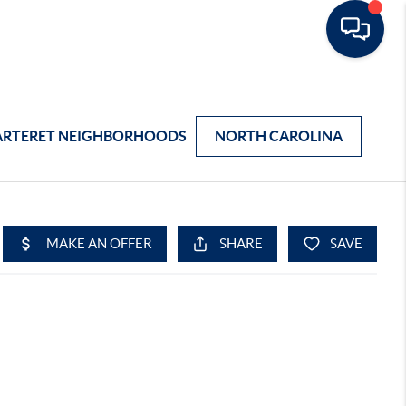
ARTERET NEIGHBORHOODS
NORTH CAROLINA