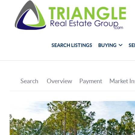
SEARCH LISTINGS
BUYING
SE