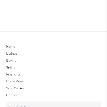
Home
Listings
Buying
Selling
Financing
Home Value
Who We Are
Connect