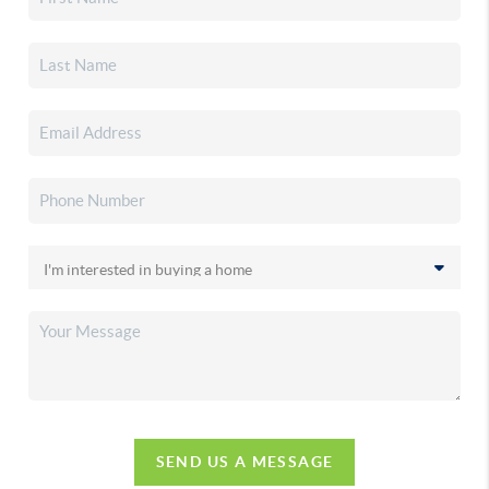
SEND US A MESSAGE