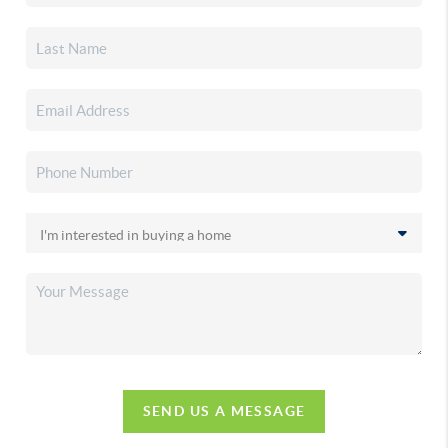
SEND US A MESSAGE