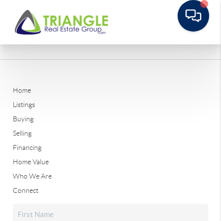
Home
Listings
Buying
Selling
Financing
Home Value
Who We Are
Connect