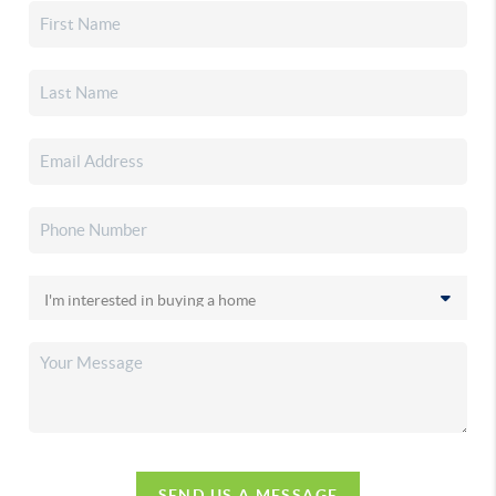
SEND US A MESSAGE