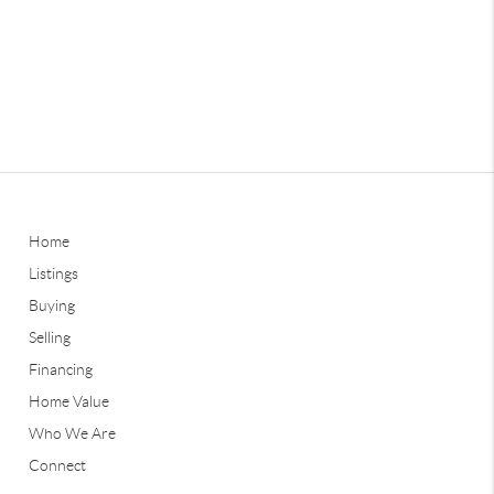
Home
Listings
Buying
Selling
Financing
Home Value
Who We Are
Connect