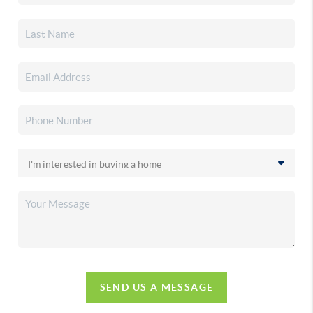
SEND US A MESSAGE