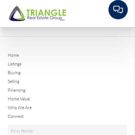
Home
Listings
Buying
Selling
Financing
Home Value
Who We Are
Connect