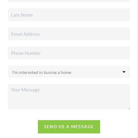
SEND US A MESSAGE