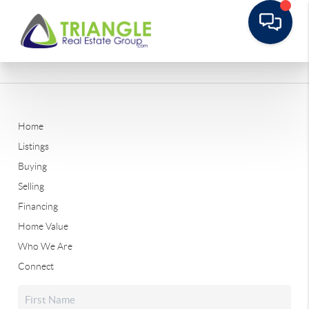
Home
Listings
Buying
Selling
Financing
Home Value
Who We Are
Connect