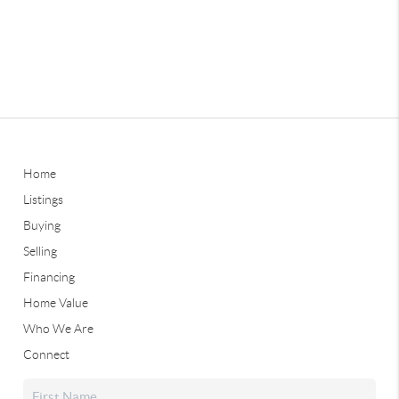
Home
Listings
Buying
Selling
Financing
Home Value
Who We Are
Connect