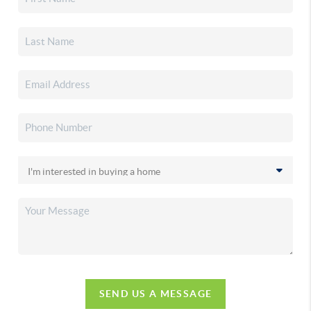
SEND US A MESSAGE