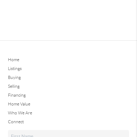
Home
Listings
Buying
Selling
Financing
Home Value
Who We Are
Connect