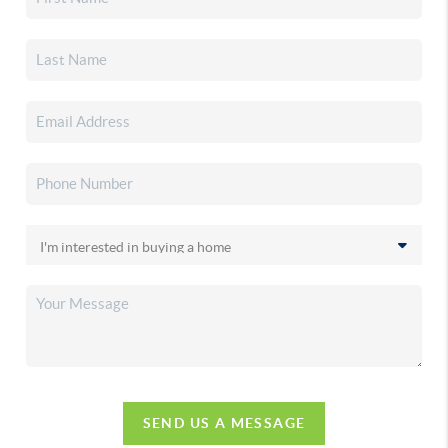
SEND US A MESSAGE