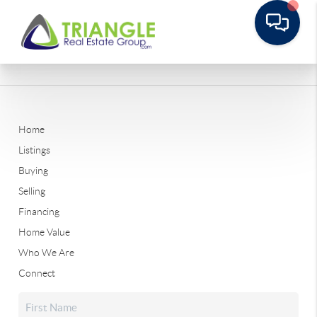
Home
Listings
Buying
Selling
Financing
Home Value
Who We Are
Connect