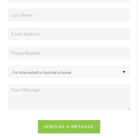
SEND US A MESSAGE