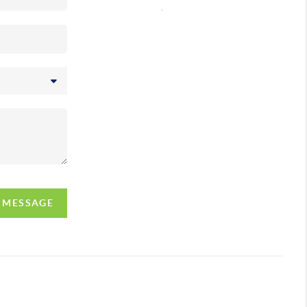
,
A MESSAGE