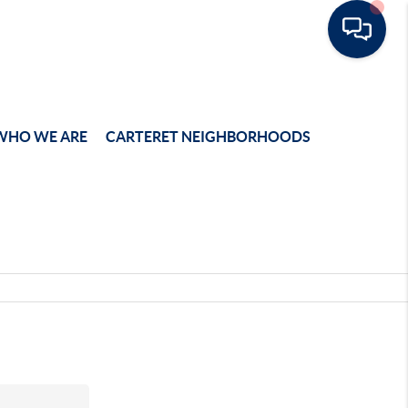
WHO WE ARE
CARTERET NEIGHBORHOODS