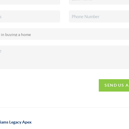
SEND US 
lliams Legacy Apex