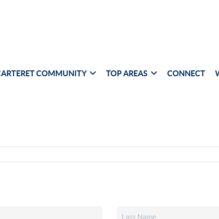
CARTERET COMMUNITY
TOP AREAS
CONNECT