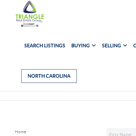
SEARCH LISTINGS
BUYING
SELLING
NORTH CAROLINA
Home