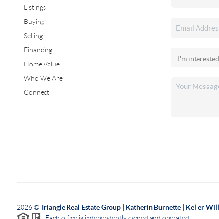
Listings
Buying
Selling
Financing
Home Value
Who We Are
Connect
2026
©
Triangle Real Estate Group | Katherin Burnette | Keller Wi
Each office is independently owned and operated.