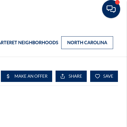
ARTERET NEIGHBORHOODS
NORTH CAROLINA