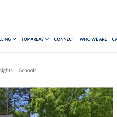
LLING
TOP AREAS
CONNECT
WHO WE ARE
C