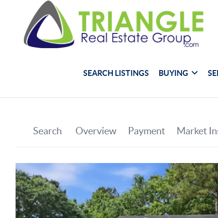
SEARCH LISTINGS
BUYING
SE