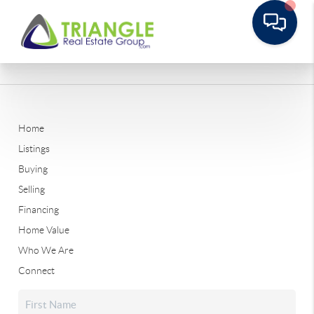
Home
Listings
Buying
Selling
Financing
Home Value
Who We Are
Connect