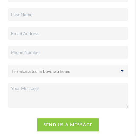
SEND US A MESSAGE