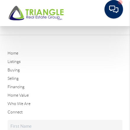
Home
Listings
Buying
Selling
Financing
Home Value
Who We Are
Connect