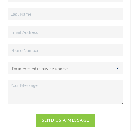
SEND US A MESSAGE