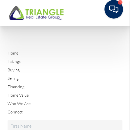
Home
Listings
Buying
Selling
Financing
Home Value
Who We Are
Connect