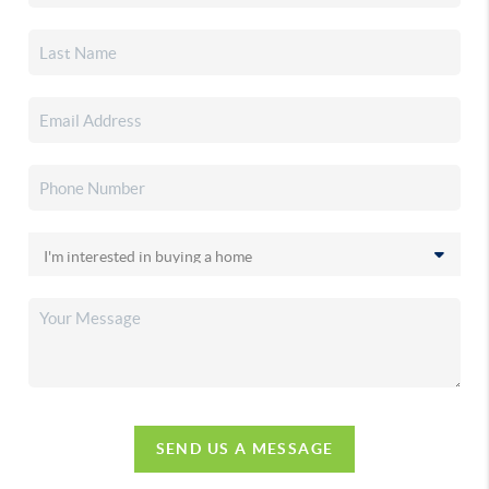
SEND US A MESSAGE