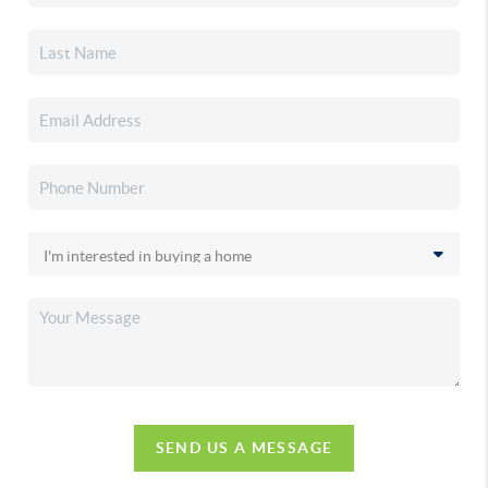
SEND US A MESSAGE