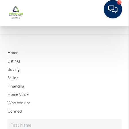
Home
Listings
Buying
Selling
Financing
Home Value
Who We Are
Connect