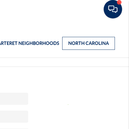
ARTERET NEIGHBORHOODS
NORTH CAROLINA
,