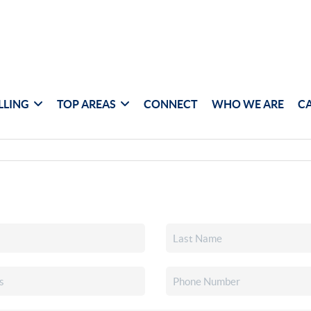
LLING
TOP AREAS
CONNECT
WHO WE ARE
C