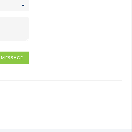
A MESSAGE