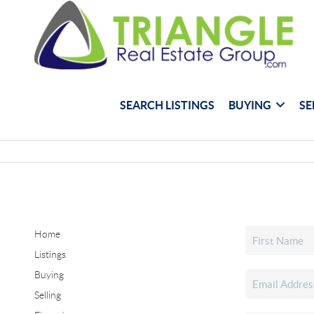
SEARCH LISTINGS
BUYING
SE
Home
Listings
Buying
Selling