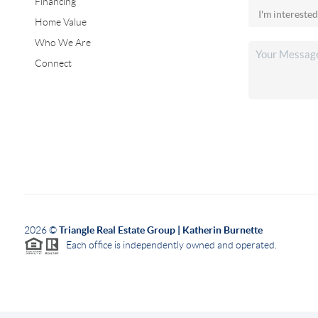
Financing
Home Value
Who We Are
Connect
2026
©
Triangle Real Estate Group | Katherin Burnette
Each office is independently owned and operated.