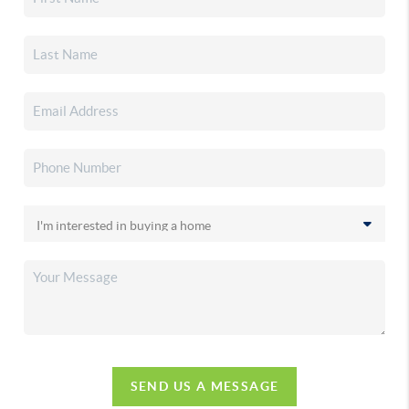
SEND US A MESSAGE