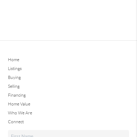
Home
Listings
Buying
Selling
Financing
Home Value
Who We Are
Connect