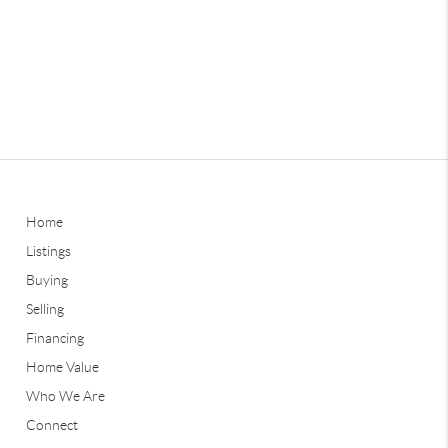
Home
Listings
Buying
Selling
Financing
Home Value
Who We Are
Connect