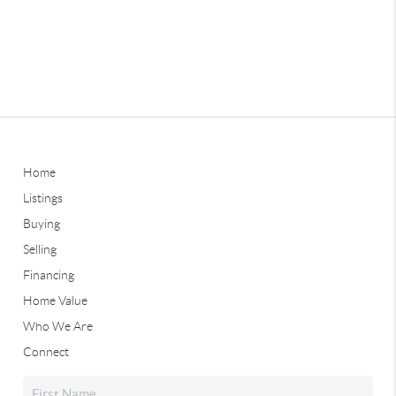
Home
Listings
Buying
Selling
Financing
Home Value
Who We Are
Connect