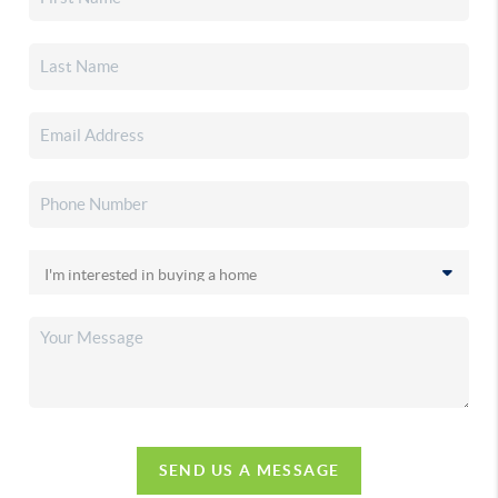
SEND US A MESSAGE