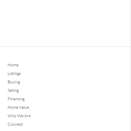
Home
Listings
Buying
Selling
Financing
Home Value
Who We Are
Connect