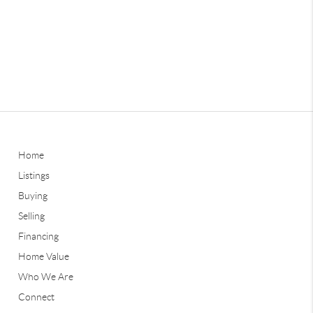
Home
Listings
Buying
Selling
Financing
Home Value
Who We Are
Connect