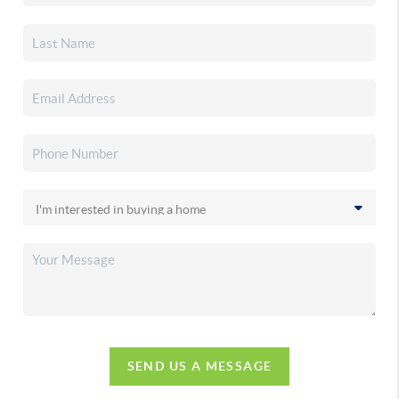
SEND US A MESSAGE