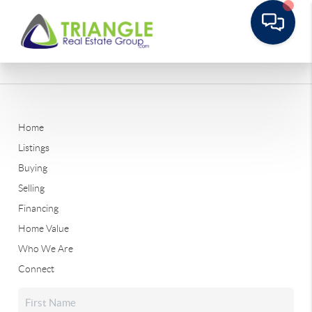
Home
Listings
Buying
Selling
Financing
Home Value
Who We Are
Connect