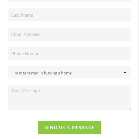
SEND US A MESSAGE