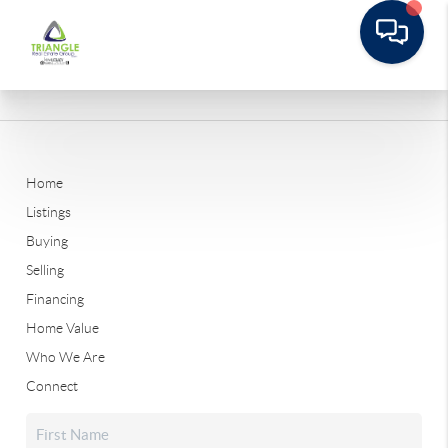
Home
Listings
Buying
Selling
Financing
Home Value
Who We Are
Connect