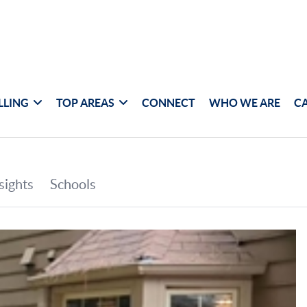
LLING
TOP AREAS
CONNECT
WHO WE ARE
C