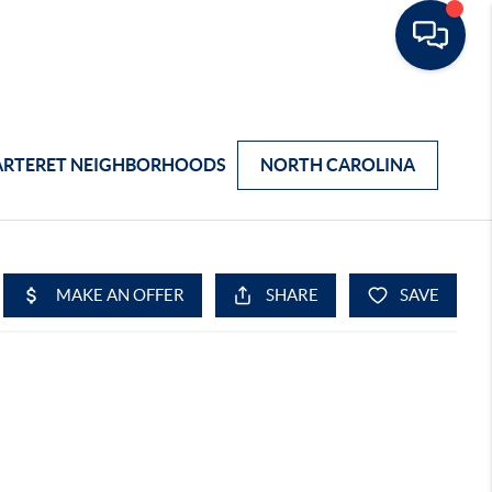
ARTERET NEIGHBORHOODS
NORTH CAROLINA