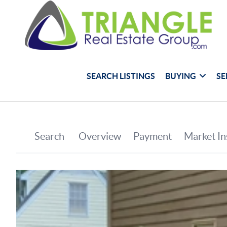
SEARCH LISTINGS
BUYING
SE