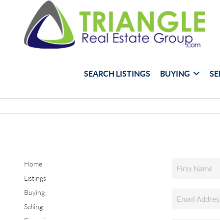
SEARCH LISTINGS
BUYING
SE
Home
Listings
Buying
Selling