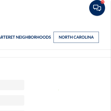
ARTERET NEIGHBORHOODS
NORTH CAROLINA
,