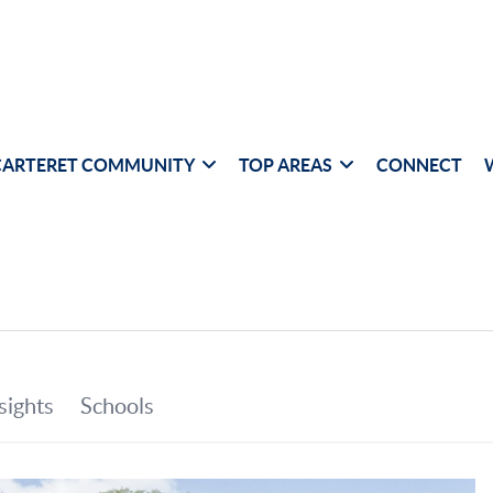
CARTERET COMMUNITY
TOP AREAS
CONNECT