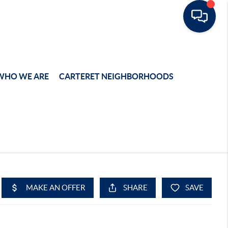
WHO WE ARE
CARTERET NEIGHBORHOODS