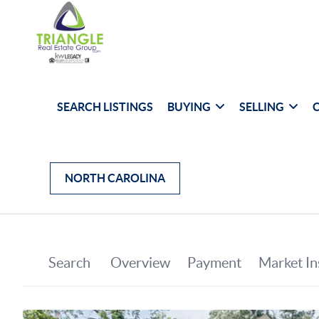
SEARCH LISTINGS
BUYING
SELLING
NORTH CAROLINA