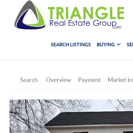
SEARCH LISTINGS
BUYING
SE