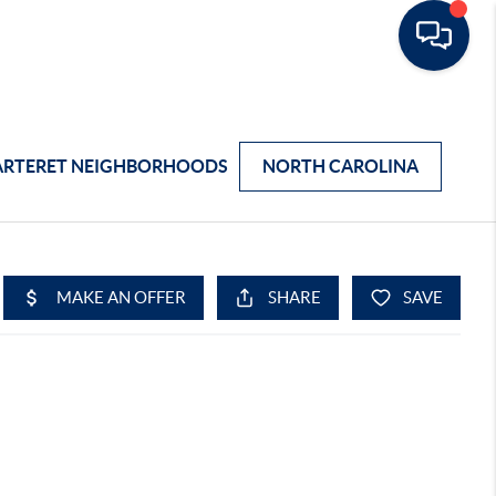
ARTERET NEIGHBORHOODS
NORTH CAROLINA