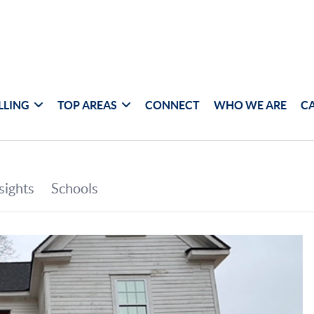
LLING
TOP AREAS
CONNECT
WHO WE ARE
C