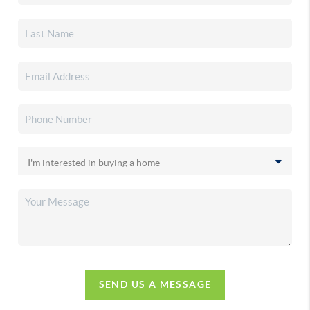
SEND US A MESSAGE