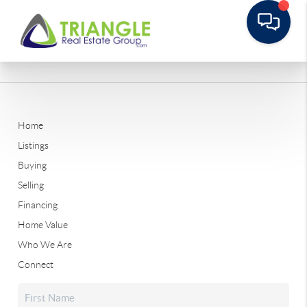
Home
Listings
Buying
Selling
Financing
Home Value
Who We Are
Connect