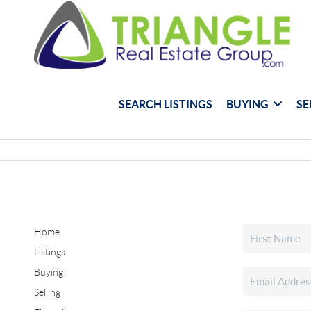
SEARCH LISTINGS
BUYING
SE
Home
Listings
Buying
Selling