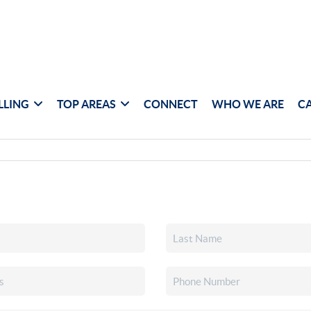
LLING
TOP AREAS
CONNECT
WHO WE ARE
C