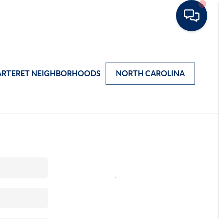
ARTERET NEIGHBORHOODS
NORTH CAROLINA
,