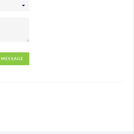
A MESSAGE