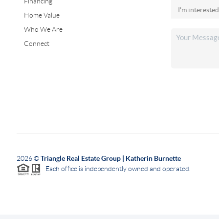
Financing
Home Value
Who We Are
Connect
2026
©
Triangle Real Estate Group | Katherin Burnette
Each office is independently owned and operated.