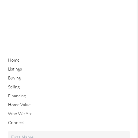
Home
Listings
Buying
Selling
Financing
Home Value
Who We Are
Connect