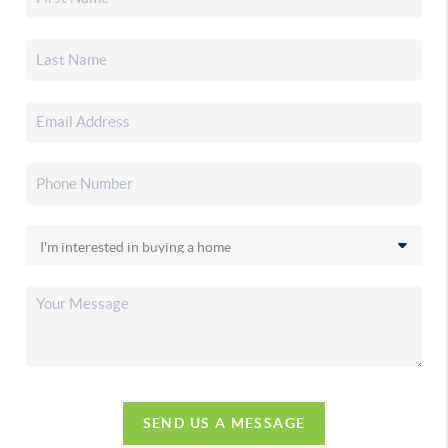
SEND US A MESSAGE