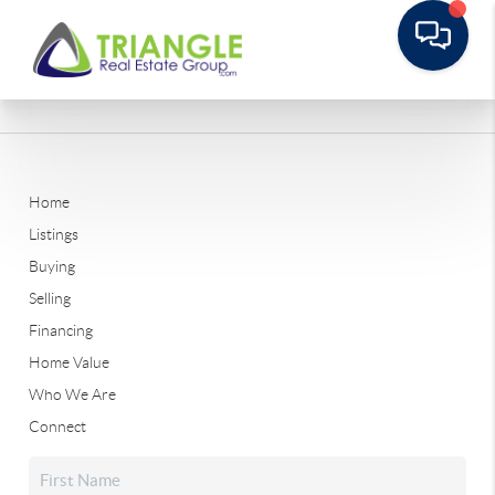
Home
Listings
Buying
Selling
Financing
Home Value
Who We Are
Connect