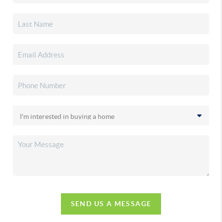
SEND US A MESSAGE