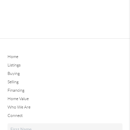
Home
Listings
Buying
Selling
Financing
Home Value
Who We Are
Connect