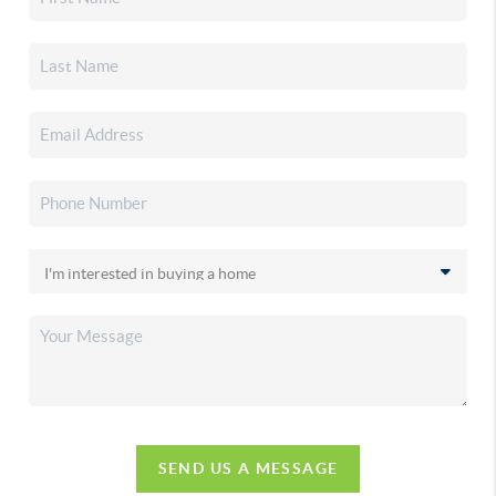
SEND US A MESSAGE