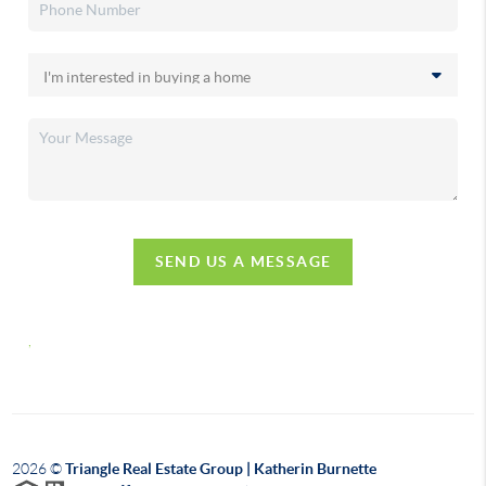
SEND US A MESSAGE
,
2026
©
Triangle Real Estate Group | Katherin Burnette