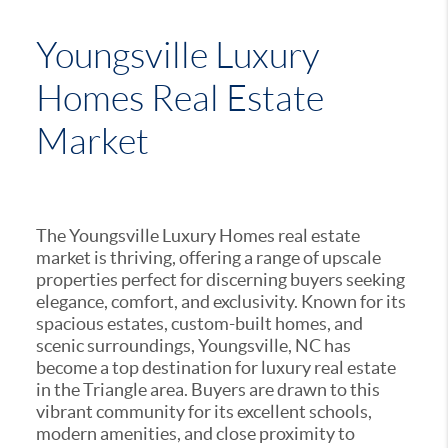
Youngsville Luxury
Homes Real Estate
Market
The Youngsville Luxury Homes real estate
market is thriving, offering a range of upscale
properties perfect for discerning buyers seeking
elegance, comfort, and exclusivity. Known for its
spacious estates, custom-built homes, and
scenic surroundings, Youngsville, NC has
become a top destination for luxury real estate
in the Triangle area. Buyers are drawn to this
vibrant community for its excellent schools,
modern amenities, and close proximity to