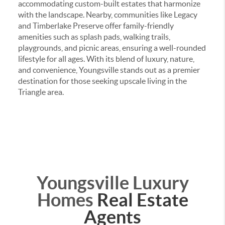
accommodating custom-built estates that harmonize
with the landscape.
Nearby, communities like Legacy
and Timberlake Preserve offer family-friendly
amenities such as splash pads, walking trails,
playgrounds, and picnic areas, ensuring a well-rounded
lifestyle for all ages.
With its blend of luxury, nature,
and convenience, Youngsville stands out as a premier
destination for those seeking upscale living in the
Triangle area.
Youngsville Luxury
Homes
Real Estate
Agents