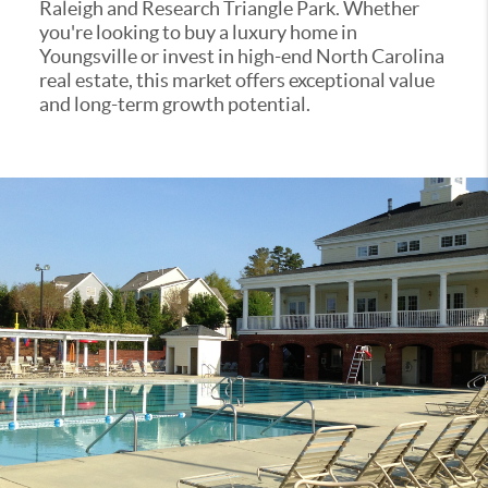
Raleigh and Research Triangle Park. Whether
you're looking to buy a luxury home in
Youngsville or invest in high-end North Carolina
real estate, this market offers exceptional value
and long-term growth potential.