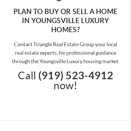
PLAN TO BUY OR SELL A HOME
IN YOUNGSVILLE LUXURY
HOMES?
Contact Triangle Real Estate Group your local
real estate experts, for professional guidance
through the Youngsville Luxury housing market.
(919) 523-4912
Call
now!