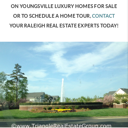
ON YOUNGSVILLE LUXURY HOMES FOR SALE
OR TO SCHEDULE A HOME TOUR,
CONTACT
YOUR RALEIGH REAL ESTATE EXPERTS TODAY!