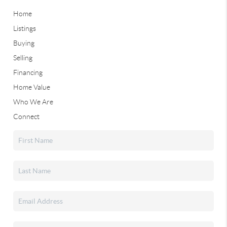
Home
Listings
Buying
Selling
Financing
Home Value
Who We Are
Connect