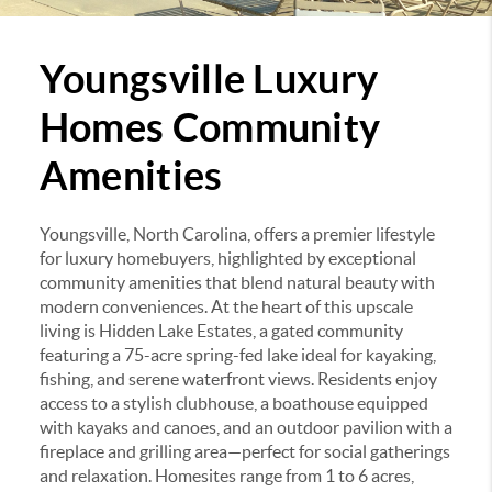
Youngsville Luxury
Homes Community
Amenities
Youngsville, North Carolina, offers a premier lifestyle
for luxury homebuyers, highlighted by exceptional
community amenities that blend natural beauty with
modern conveniences.
At the heart of this upscale
living is Hidden Lake Estates, a gated community
featuring a 75-acre spring-fed lake ideal for kayaking,
fishing, and serene waterfront views.
Residents enjoy
access to a stylish clubhouse, a boathouse equipped
with kayaks and canoes, and an outdoor pavilion with a
fireplace and grilling area—perfect for social gatherings
and relaxation.
Homesites range from 1 to 6 acres,