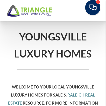
YOUNGSVILLE
LUXURY HOMES
WELCOME TO YOUR LOCAL YOUNGSVILLE
LUXURY HOMES FOR SALE &
RALEIGH REAL
ESTATE
RESOURCE.
FOR MORE INFORMATION